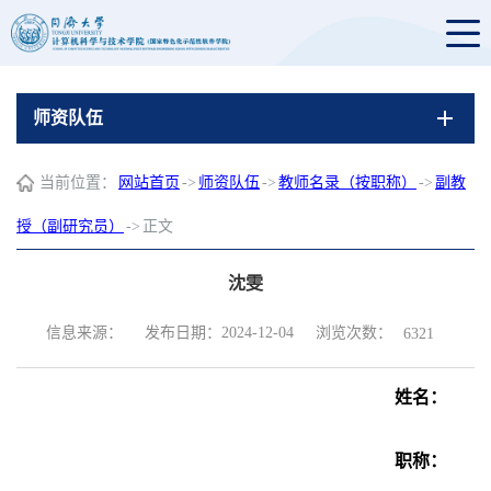
师资队伍
当前位置：
网站首页
->
师资队伍
->
教师名录（按职称）
->
副教
授（副研究员）
->
正文
沈雯
浏览次数：
信息来源：
发布日期：2024-12-04
6321
姓名：
职称：