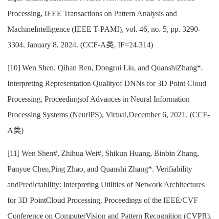
Processing, IEEE Transactions on Pattern Analysis and
MachineIntelligence (IEEE T-PAMI), vol. 46, no. 5, pp. 3290-
3304, January 8, 2024. (CCF-A类, IF=24.314)
[10] Wen Shen, Qihan Ren, Dongrui Liu, and QuanshiZhang*.
Interpreting Representation Qualityof DNNs for 3D Point Cloud
Processing, Proceedingsof Advances in Neural Information
Processing Systems (NeurIPS), Virtual,December 6, 2021. (CCF-
A类)
[11] Wen Shen#, Zhihua Wei#, Shikun Huang, Binbin Zhang,
Panyue Chen,Ping Zhao, and Quanshi Zhang*. Verifiability
andPredictability: Interpreting Utilities of Network Architectures
for 3D PointCloud Processing, Proceedings of the IEEE/CVF
Conference on ComputerVision and Pattern Recognition (CVPR),