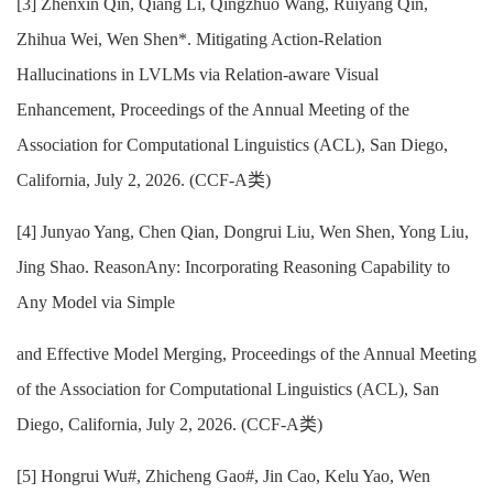
[3] Zhenxin Qin, Qiang Li, Qingzhuo Wang, Ruiyang Qin,
Zhihua Wei, Wen Shen*. Mitigating Action-Relation
Hallucinations in LVLMs via Relation-aware Visual
Enhancement, Proceedings of the Annual Meeting of the
Association for Computational Linguistics (ACL), San Diego,
California, July 2, 2026. (CCF-A类)
[
4] Junyao Yang, Chen Qian, Dongrui Liu, Wen Shen, Yong Liu,
Jing Shao. ReasonAny: Incorporating Reasoning Capability to
Any Model via Simple
and Effective Model Merging, Proceedings of the Annual Meeting
of the Association for Computational Linguistics (ACL), San
Diego, California, July 2, 2026. (CCF-A类)
[5] Hongrui Wu#, Zhicheng Gao#, Jin Cao, Kelu Yao, Wen