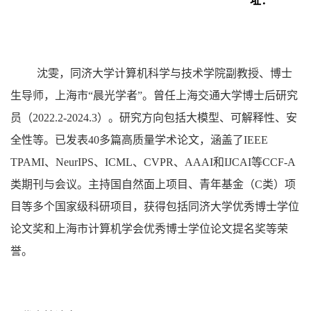
址：
沈雯
，
同济大学计算机科学与技术学院副教授、博
士
生导师
，上海市“晨光学者”。曾任上海交通大学博士后研究
员（2022.2-2024.3）。研究方向包括大模型、可解释性、安
全性等
。
已发表
4
0多篇高质量学术论文，涵盖了IEEE
TPAMI、NeurIPS、ICML、CVPR、AAAI和IJCAI等CCF-A
类期刊与会议。主持国自然面上项目、青年基金（C类）项
目等多个国家级科研项目，获得包括同济大学优秀博士学位
论文奖和上海市计算机学会优秀博士学位论文提名奖等荣
誉。