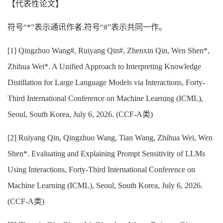
【代表性论文】
符号“*”表示通讯作者,符号“#”表示共同一作。
[
1] Qingzhuo Wang#, Ruiyang Qin#, Zhenxin Qin, Wen Shen*,
Zhihua Wei*. A Unified Approach to Interpreting Knowledge
Distillation for Large Language Models via Interactions, Forty-
Third International Conference on Machine Learning (ICML),
Seoul, South Korea, July 6, 2026. (CCF-A类)
[
2] Ruiyang Qin, Qingzhuo Wang, Tian Wang, Zhihua Wei, Wen
Shen*. Evaluating and Explaining Prompt Sensitivity of LLMs
Using Interactions, Forty-Third International Conference on
Machine Learning (ICML), Seoul, South Korea, July 6, 2026.
(CCF-A类)