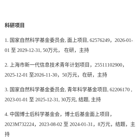
科研项目
1. 国家自然科学基金委员会, 面上项目, 62576249，2026-01-
01 至 2029-12-31, 50万元， 在研，主持
2. 上海市新一代信息技术青年计划项目，25511102900
，
2025-12-01 至2026-11-30，50万元，在研，主持
3. 国家自然科学基金委员会, 青年科学基金项目, 62206170 ,
2023-01-01 至 2025-12-31, 30万元, 结题, 主持
4. 中国博士后科学基金会，博士后基金面上项目，
2023M732224，2023-08-02 至 2024-01-31，8万元，结题，主
持