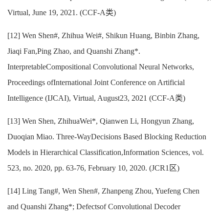
Virtual, June 19, 2021. (CCF-A类)
[12] Wen Shen#, Zhihua Wei#, Shikun Huang, Binbin Zhang,
Jiaqi Fan,Ping Zhao, and Quanshi Zhang*.
InterpretableCompositional Convolutional Neural Networks,
Proceedings ofInternational Joint Conference on Artificial
Intelligence (IJCAI), Virtual, August23, 2021 (CCF-A类)
[13] Wen Shen, ZhihuaWei*, Qianwen Li, Hongyun Zhang,
Duoqian Miao. Three-WayDecisions Based Blocking Reduction
Models in Hierarchical Classification,Information Sciences, vol.
523, no. 2020, pp. 63-76, February 10, 2020. (JCR1区)
[14] Ling Tang#, Wen Shen#, Zhanpeng Zhou, Yuefeng Chen
and Quanshi Zhang*; Defectsof Convolutional Decoder