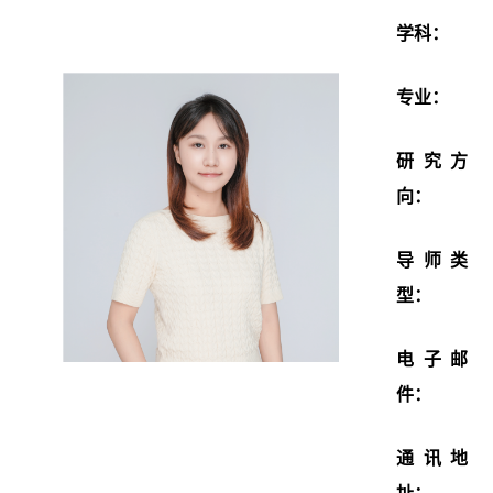
学科：
专业：
研究方
向：
导师类
型：
电子邮
件：
通讯地