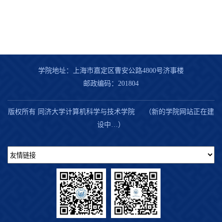
学院地址：上海市嘉定区曹安公路4800号济事楼
邮政编码：201804
版权所有 同济大学计算机科学与技术学院 （新的学院网站正在建
设中…）