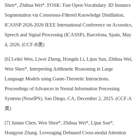
Shen*, Zhihua Wei*. FOSK: Fast Open-Vocabulary 3D Instance
Segmentation via Consensus-Filtered Knowledge Distillation,
ICASSP 2026-2026 IEEE International Conference on Acoustics,
Speech and Signal Processing (ICASSP), Barcelona, Spain, May
4, 2026. (CCF-B类)
[6] Leilei Wen, Liwei Zheng, Hongda Li, Lijun Sun, Zhihua Wei,
Wen Shen*. Interpreting Arithmetic Reasoning in Large
Language Models using Game-Theoretic Interactions,
Proceedings of Advances in Neural Information Processing
Systems (NeurIPS), San Diego, CA, December 2, 2025. (CCF-A
类)
[7] Juntao Chen, Wen Shen*, Zhihua Wei*, Lijun Sun*,
Hongyun Zhang. Leveraging Debiased Cross-modal Attention