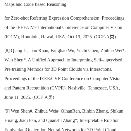
Maps and Code-based Reasoning
for Zero-shot Referring Expression Comprehension, Proceedings
of the IEEE/CVF International Conference on Computer Vision
(ICCV), Honolulu, Hawai, USA, Oct 19, 2025. (CCF-A类)
[8] Qiang Li, Jian Ruan, Fanghao Wu, Yuchi Chen, Zhihua Wei*,
Wen Shen*. A Unified Approach to Interpreting Self-supervised
Pre-training Methods for 3D Point Clouds via Interactions,
Proceedings of the IEEE/CVF Conference on Computer Vision
and Pattern Recognition (CVPR), Nashville, Tennessee, USA,
June 11, 2025. (CCF-A类)
[9] Wen Shen#, Zhihua Wei#, QihanRen, Binbin Zhang, Shikun
Huang, Jiaqi Fan, and Quanshi Zhang*; Interpretable Rotation-
EquivariantQuaternion Neural Networks for 3D Point Cloud