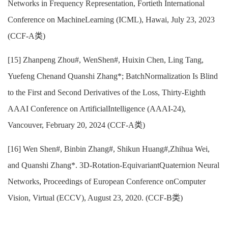
Networks in Frequency Representation, Fortieth International
Conference on MachineLearning (ICML), Hawai, July 23, 2023
(CCF-A类)
[15] Zhanpeng Zhou#, WenShen#, Huixin Chen, Ling Tang,
Yuefeng Chenand Quanshi Zhang*; BatchNormalization Is Blind
to the First and Second Derivatives of the Loss, Thirty-Eighth
AAAI Conference on ArtificialIntelligence (AAAI-24),
Vancouver, February 20, 2024 (CCF-A类)
[16] Wen Shen#, Binbin Zhang#, Shikun Huang#,Zhihua Wei,
and Quanshi Zhang*. 3D-Rotation-EquivariantQuaternion Neural
Networks, Proceedings of European Conference onComputer
Vision, Virtual (ECCV), August 23, 2020. (CCF-B类)